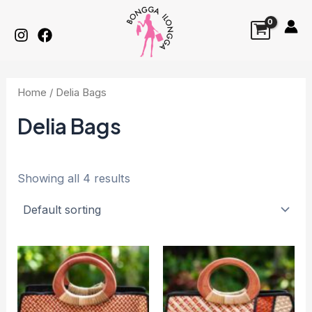
Skip
to
content
Home
/ Delia Bags
Delia Bags
Showing all 4 results