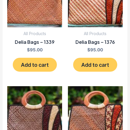
All Products
All Products
Delia Bags – 1339
Delia Bags – 1376
$
95.00
$
95.00
Add to cart
Add to cart