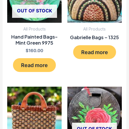
OUT OF STOCK
All Products
All Products
Hand Painted Bags-
Gabrielle Bags – 1325
Mint Green 9975
$
160.00
Read more
Read more
OUT OF STOCK