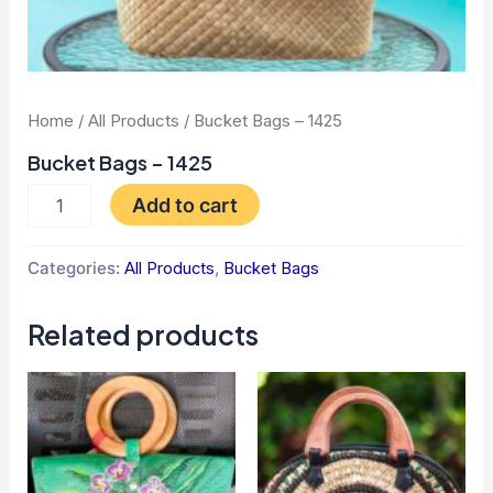
Home
/
All Products
/ Bucket Bags – 1425
Bucket Bags – 1425
Add to cart
Categories:
All Products
,
Bucket Bags
Related products