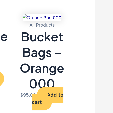
All Products
le
Bucket
–
Bags –
Orange
000
Add to
$
95.00
cart