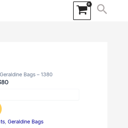
Searc
 Geraldine Bags – 1380
380
cts
,
Geraldine Bags