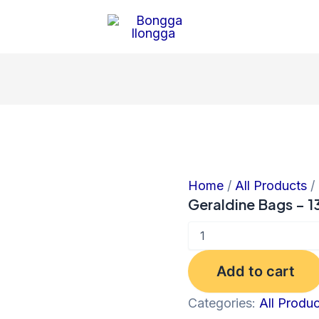
Geraldine
Bags
-
1380
quantity
Home
/
All Products
/
Geraldine Bags – 1
Add to cart
Categories:
All Produ