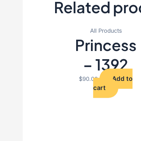
Related pro
All Products
Princess
– 1392
Add to
$
90.00
cart