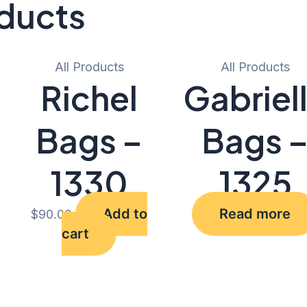
ducts
All Products
All Products
Richel
Gabriel
Bags –
Bags 
1330
1325
Add to
Read more
$
90.00
cart