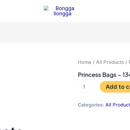
Princess
Home
/
All Products
/ 
Bags
-
Princess Bags – 13
1345
quantity
Add to c
Categories:
All Produc