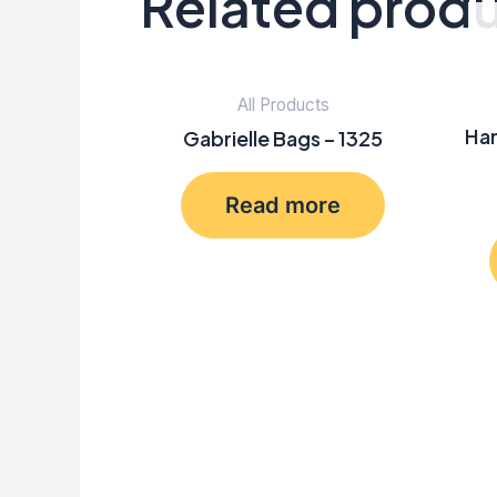
Related prod
All Products
Han
Gabrielle Bags – 1325
Read more