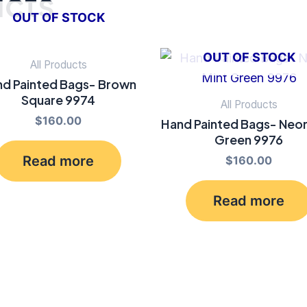
ucts
OUT OF STOCK
OUT OF STOCK
All Products
d Painted Bags- Brown
Square 9974
All Products
$
160.00
Hand Painted Bags- Neon
Green 9976
Read more
$
160.00
Read more