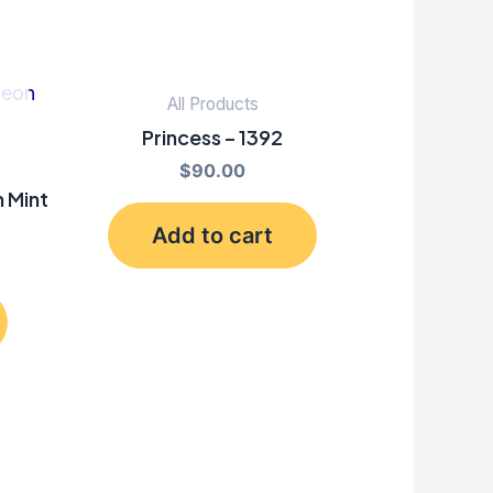
All Products
Princess – 1392
$
90.00
 Mint
Add to cart