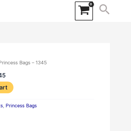
Searc
Princess Bags – 1345
45
art
ts
,
Princess Bags