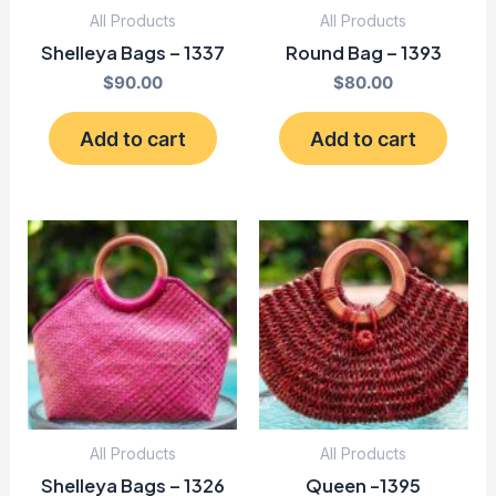
All Products
All Products
Shelleya Bags – 1337
Round Bag – 1393
$
90.00
$
80.00
Add to cart
Add to cart
All Products
All Products
Shelleya Bags – 1326
Queen -1395