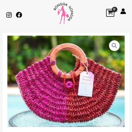
Skip
to
content
Queen
Bags
-
1359
quantity