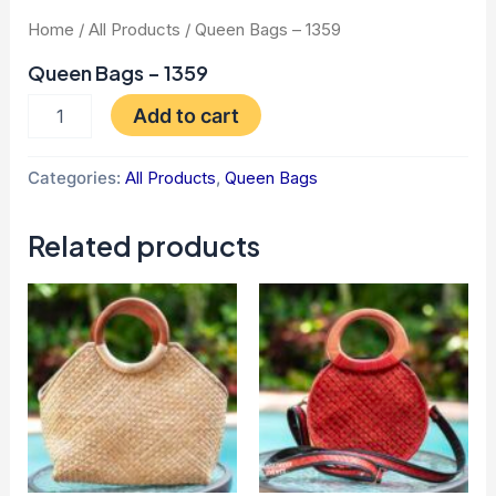
Home
/
All Products
/ Queen Bags – 1359
Queen Bags – 1359
Add to cart
Categories:
All Products
,
Queen Bags
Related products