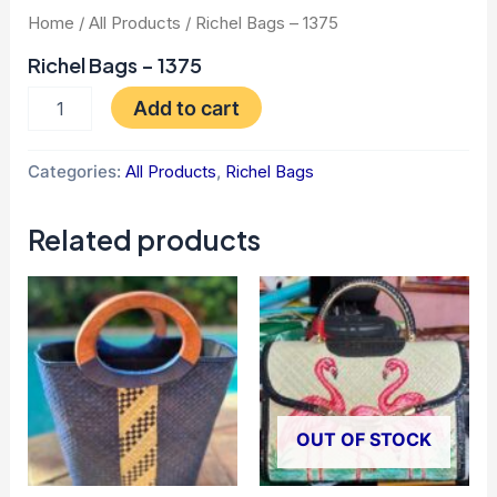
Home
/
All Products
/ Richel Bags – 1375
Richel Bags – 1375
Add to cart
Categories:
All Products
,
Richel Bags
Related products
OUT OF STOCK