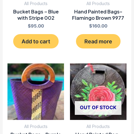
All Products
All Products
Bucket Bags – Blue
Hand Painted Bags-
with Stripe 002
Flamingo Brown 9977
$
95.00
$
160.00
Add to cart
Read more
OUT OF STOCK
All Products
All Products