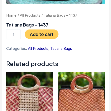
Home
/
All Products
/ Tatiana Bags – 1437
Tatiana Bags – 1437
Add to cart
Categories:
All Products
,
Tatiana Bags
Related products