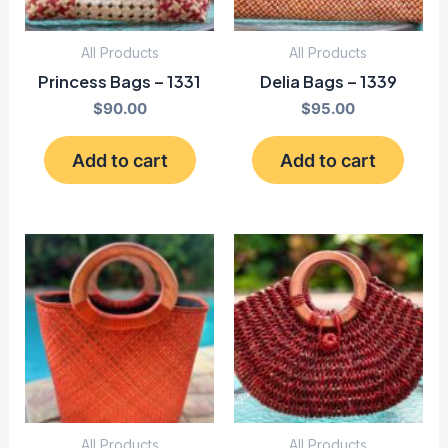
All Products
All Products
Princess Bags – 1331
Delia Bags – 1339
$
90.00
$
95.00
Add to cart
Add to cart
All Products
All Products